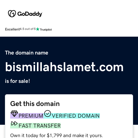
Excellent
4.5 out of 5
The domain name
bismillahslamet.com
is for sale!
Get this domain
PREMIUM
VERIFIED DOMAIN
FAST TRANSFER
Own it today for $1,799 and make it yours.