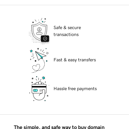
Safe & secure
transactions
Fast & easy transfers
Hassle free payments
The simple, and safe way to buy domain