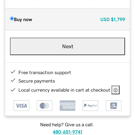
Buy now
USD
$1,799
Next
Free transaction support
Secure payments
Local currency available in cart at checkout
Need help? Give us a call.
480-651-9741